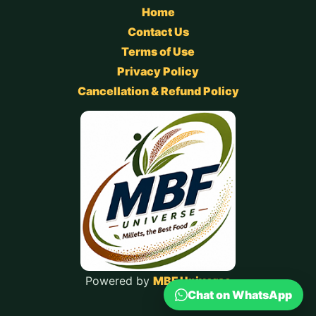
Home
Contact Us
Terms of Use
Privacy Policy
Cancellation & Refund Policy
Powered by
MBF Universe
Chat on WhatsApp