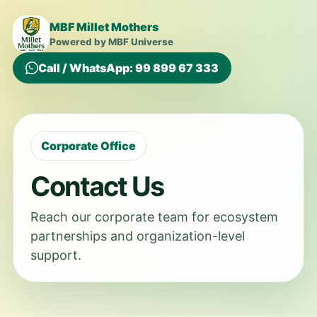
MBF Millet Mothers
Powered by MBF Universe
Call / WhatsApp: 99 899 67 333
Corporate Office
Contact Us
Reach our corporate team for ecosystem
partnerships and organization-level
support.