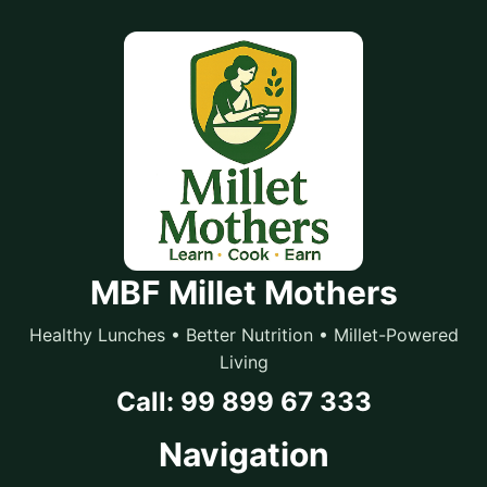
MBF Millet Mothers
Healthy Lunches • Better Nutrition • Millet-Powered
Living
Call: 99 899 67 333
Navigation