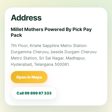
Address
Millet Mothers Powered By Pick Pay
Pack
7th Floor, Krishe Sapphire Metro Station
Durgamma Cheruvu, beside Durgam Cheruvu
Metro Station, Sri Sai Nagar, Madhapur,
Hyderabad, Telangana 500081.
Open in Maps
Call 99 899 67 333