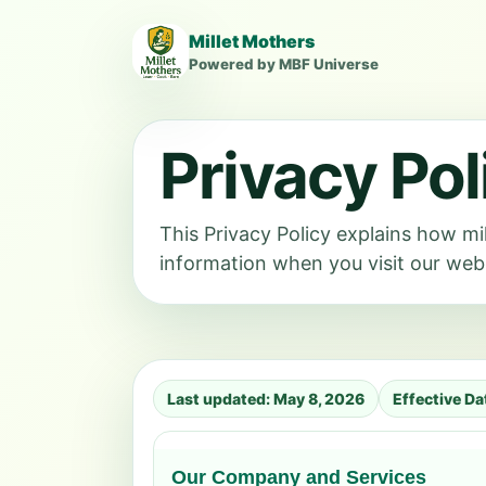
Millet Mothers
Powered by MBF Universe
Privacy Pol
This Privacy Policy explains how 
information when you visit our webs
Last updated: May 8, 2026
Effective D
Our Company and Services