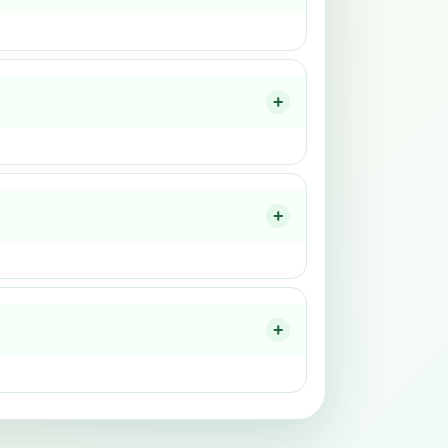
+
+
+