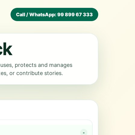
Call / WhatsApp: 99 899 67 333
ck
, uses, protects and manages
s, or contribute stories.
-