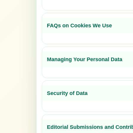
FAQs on Cookies We Use
Managing Your Personal Data
Security of Data
Editorial Submissions and Contri