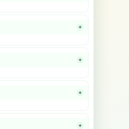
+
+
+
+