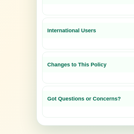
International Users
Changes to This Policy
Got Questions or Concerns?