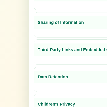
Sharing of Information
Third-Party Links and Embedded 
Data Retention
Children's Privacy