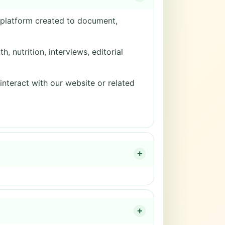
a platform created to document,
, nutrition, interviews, editorial
 interact with our website or related
+
+