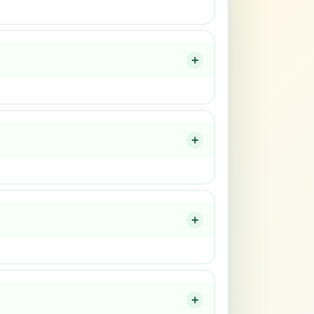
+
+
+
+