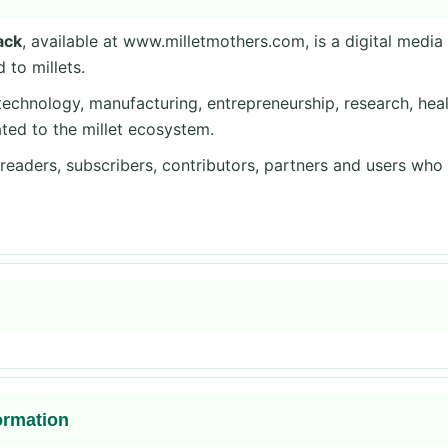
ack
, available at www.milletmothers.com, is a digital medi
 to millets.
echnology, manufacturing, entrepreneurship, research, health
ted to the millet ecosystem.
, readers, subscribers, contributors, partners and users who
ormation