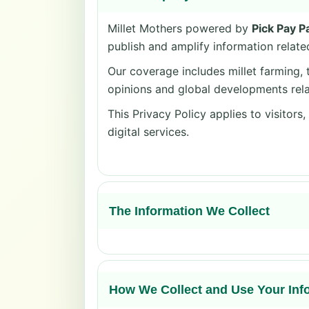
Millet Mothers powered by
Pick Pay P
publish and amplify information related
Our coverage includes millet farming, t
opinions and global developments rela
This Privacy Policy applies to visitors
digital services.
The Information We Collect
How We Collect and Use Your Inf