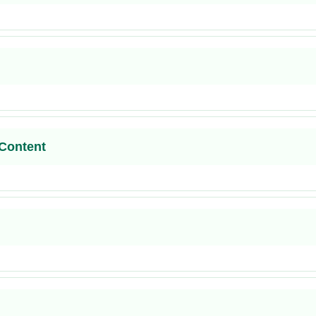
Content