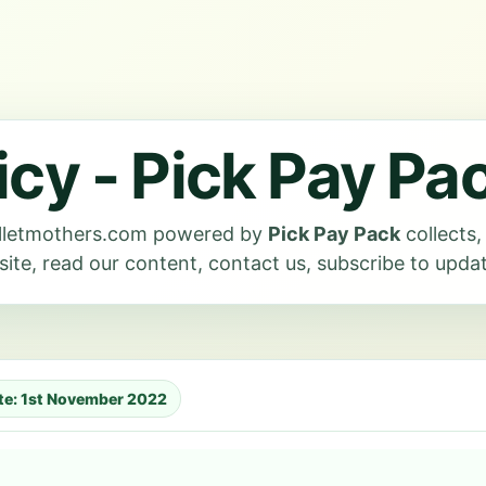
icy - Pick Pay Pa
milletmothers.com powered by
Pick Pay Pack
collects
ite, read our content, contact us, subscribe to update
ate: 1st November 2022