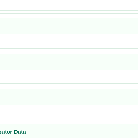
butor Data