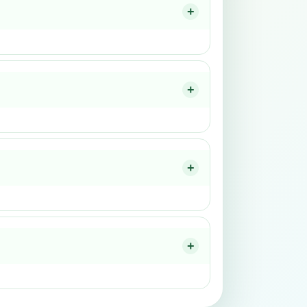
+
+
+
+