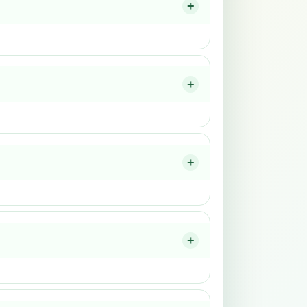
+
+
+
+