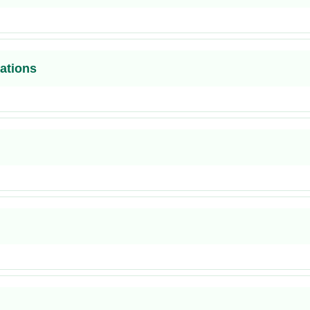
ations