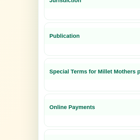
Jurisdiction
Publication
Special Terms for Millet Mothers
Online Payments