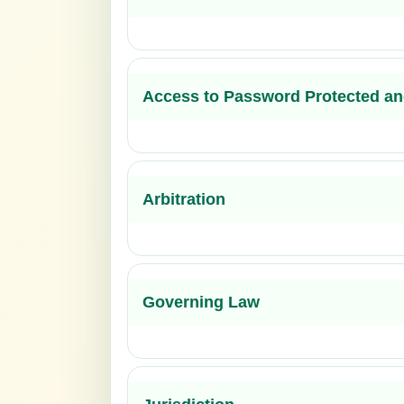
Access to Password Protected an
Arbitration
Governing Law