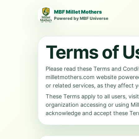
MBF Millet Mothers
Powered by MBF Universe
Terms of U
Please read these Terms and Condit
milletmothers.com website power
or related services, as they affect y
These Terms apply to all users, visi
organization accessing or using M
acknowledge and accept these Term