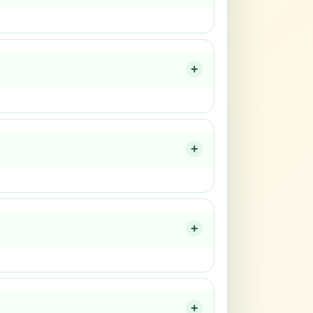
+
+
+
+