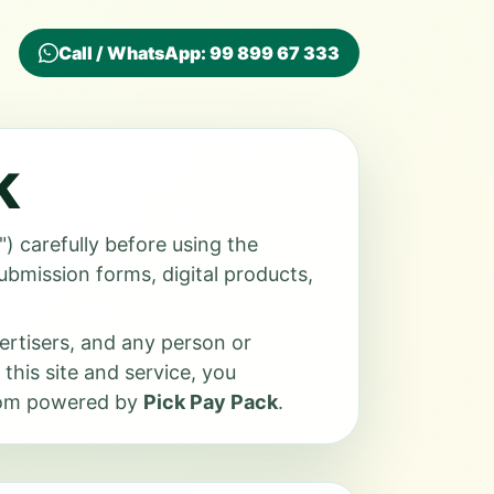
Call / WhatsApp: 99 899 67 333
k
) carefully before using the
submission forms, digital products,
vertisers, and any person or
 this site and service, you
.com powered by
Pick Pay Pack
.