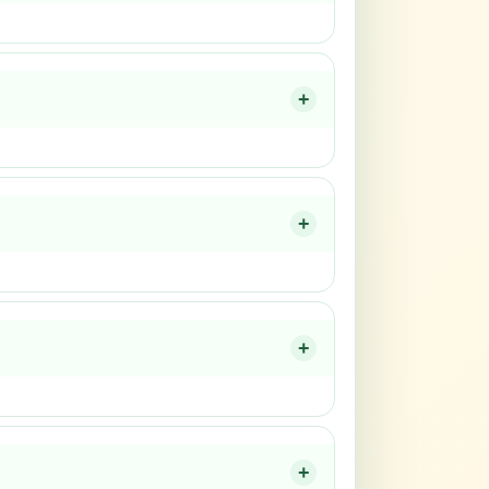
+
+
+
+