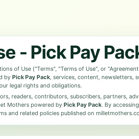
se - Pick Pay Pac
ions of Use ("Terms", "Terms of Use", or "Agreement"
ed by
Pick Pay Pack
, services, content, newsletters, 
our legal rights and obligations.
tors, readers, contributors, subscribers, partners, ad
illet Mothers powered by
Pick Pay Pack
. By accessing
s and related policies published on milletmothers