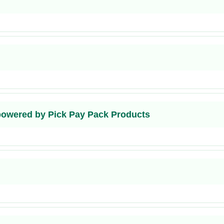
 powered by Pick Pay Pack Products