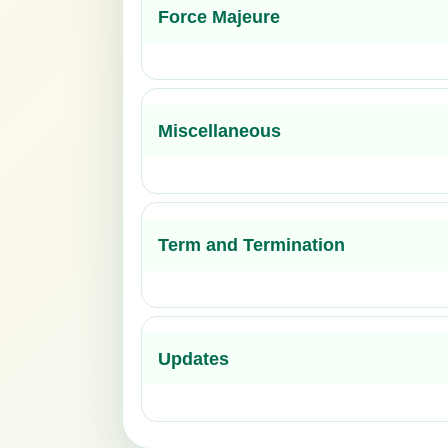
Force Majeure
Miscellaneous
Term and Termination
Updates