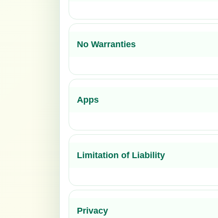
No Warranties
Apps
Limitation of Liability
Privacy