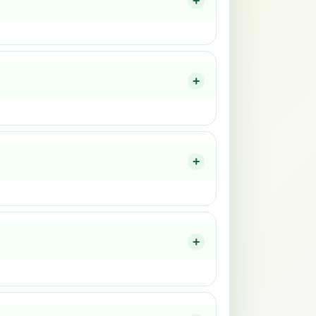
+
+
+
+