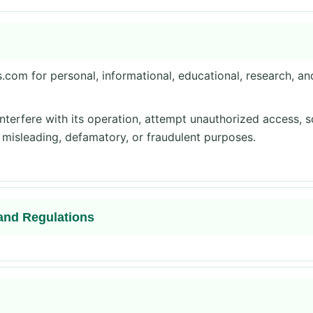
com for personal, informational, educational, research, a
nterfere with its operation, attempt unauthorized access, 
, misleading, defamatory, or fraudulent purposes.
and Regulations