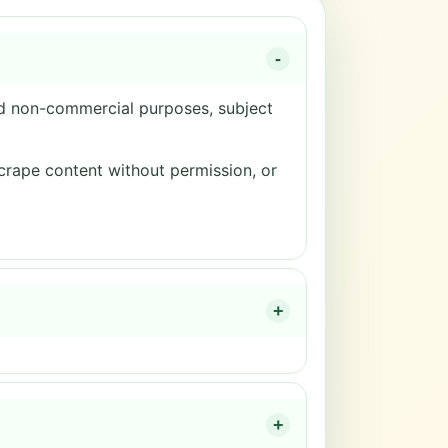
-
nd non-commercial purposes, subject
scrape content without permission, or
+
+