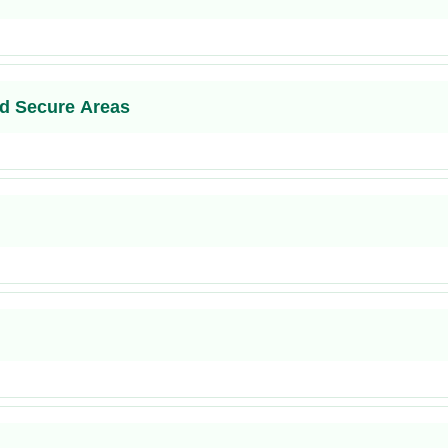
d Secure Areas