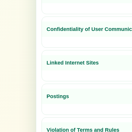
Confidentiality of User Communic
Linked Internet Sites
Postings
Violation of Terms and Rules