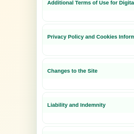
Additional Terms of Use for Digit
Privacy Policy and Cookies Infor
Changes to the Site
Liability and Indemnity