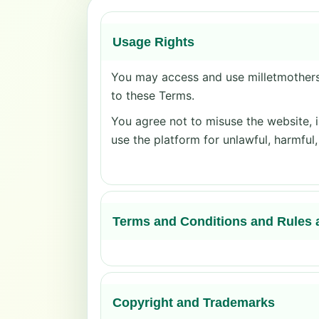
Usage Rights
You may access and use milletmothers.
to these Terms.
You agree not to misuse the website, i
use the platform for unlawful, harmful
Terms and Conditions and Rules 
Copyright and Trademarks