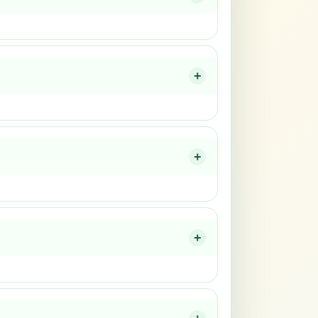
+
+
+